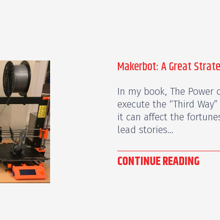
Makerbot: A Great Strat
In my book, The Power o
execute the “Third Way”
it can affect the fortun
lead stories...
CONTINUE READING