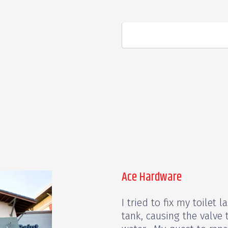
Ace Hardware
I tried to fix my toilet
tank, causing the valve t