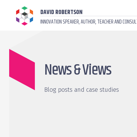
DAVID ROBERTSON
INNOVATION SPEAKER, AUTHOR, TEACHER AND CONSU
News & Views
Blog posts and case studies