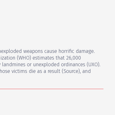
exploded weapons cause horrific damage.
ization (WHO) estimates that 26,000
by landmines or unexploded ordinances (UXO).
hose victims die as a result (Source), and