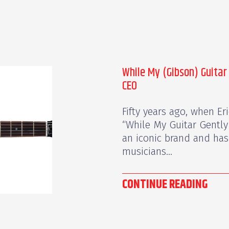
While My (Gibson) Guitar
CEO
Fifty years ago, when Er
“While My Guitar Gently
an iconic brand and has 
musicians...
CONTINUE READING