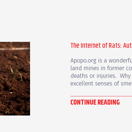
The Internet of Rats: Au
Apopo.org is a wonderful
land mines in former co
deaths or injuries. Why 
excellent senses of smell
CONTINUE READING