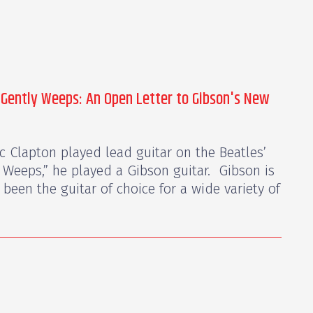
 Gently Weeps: An Open Letter to Gibson's New
ic Clapton played lead guitar on the Beatles’
 Weeps,” he played a Gibson guitar. Gibson is
been the guitar of choice for a wide variety of