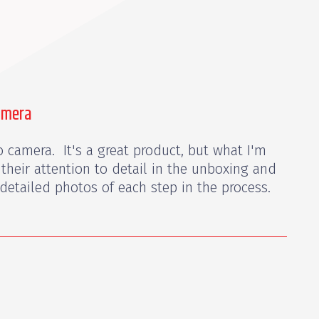
amera
 camera. It's a great product, but what I'm
 their attention to detail in the unboxing and
detailed photos of each step in the process.