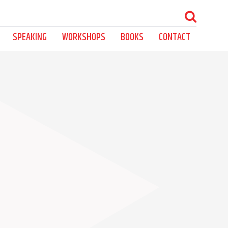
SPEAKING
WORKSHOPS
BOOKS
CONTACT