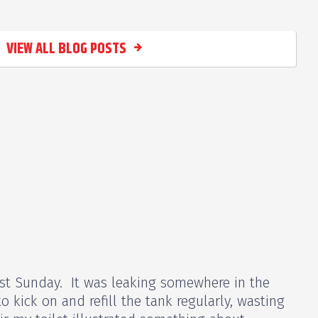
VIEW ALL BLOG POSTS
 last Sunday. It was leaking somewhere in the
o kick on and refill the tank regularly, wasting