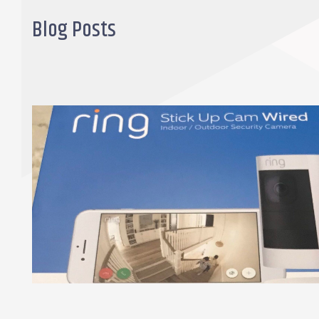
Blog Posts