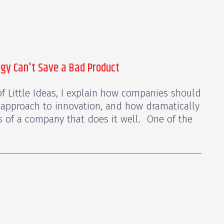
egy Can't Save a Bad Product
f Little Ideas, I explain how companies should
 approach to innovation, and how dramatically
es of a company that does it well. One of the