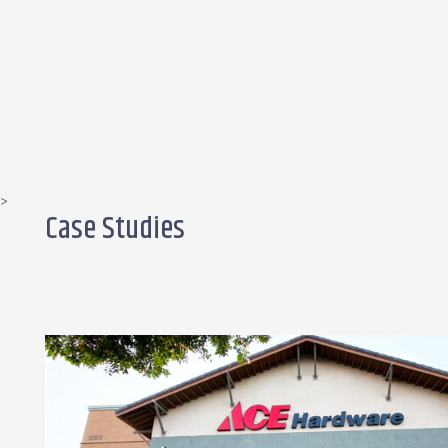
>
Case Studies