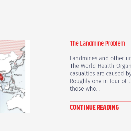
The Landmine Problem
Landmines and other un
The World Health Organ
casualties are caused 
Roughly one in four of t
those who...
CONTINUE READING