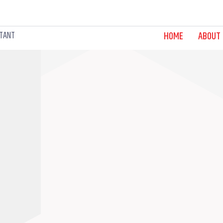
LTANT
HOME
ABOUT