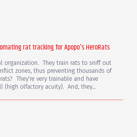
tomating rat tracking for Apopo's HeroRats
 organization. They train rats to sniff out
nflict zones, thus preventing thousands of
rats? They’re very trainable and have
 (high olfactory acuity). And, they...