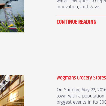
water. My quest to repa
innovation, and gave...
CONTINUE READING
Wegmans Grocery Stores
On Sunday, May 22, 2016,
town with a population 
biggest events in its 30