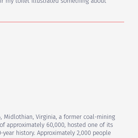
ir my toilet illustrated something about
 Midlothian, Virginia, a former coal-mining
of approximately 60,000, hosted one of its
0-year history. Approximately 2,000 people