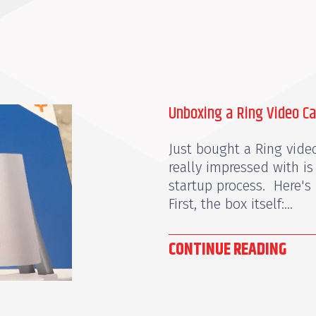
Unboxing a Ring Video C
Just bought a Ring video
really impressed with is
startup process. Here's 
First, the box itself:...
CONTINUE READING