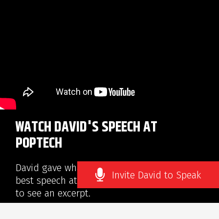
WATCH DAVID'S SPEECH AT
POPTECH
David gave what NPR’s Joe Palca called “The
Invite David to Speak
best speech at PopTech.” Click on the video
to see an excerpt.