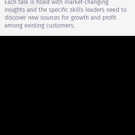
Each talk is filled with market-changing
insights and the specific skills leaders need to
discover new sources for growth and profit
among existing customers.