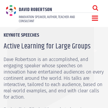
DAVID ROBERTSON
INNOVATION SPEAKER, AUTHOR, TEACHER AND
CONSULTANT
KEYNOTE SPEECHES
Active Learning for Large Groups
Dave Robertson is an accomplished, and
engaging speaker whose speeches on
innovation have entertained audiences on every
continent around the world. His talks are
interactive, tailored to each audience, based on
real-world examples, and end with clear calls
for action.