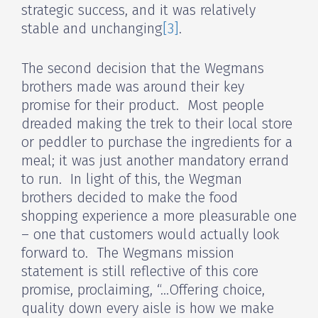
strategic success, and it was relatively
stable and unchanging
[3]
.
The second decision that the Wegmans
brothers made was around their key
promise for their product. Most people
dreaded making the trek to their local store
or peddler to purchase the ingredients for a
meal; it was just another mandatory errand
to run. In light of this, the Wegman
brothers decided to make the food
shopping experience a more pleasurable one
– one that customers would actually look
forward to. The Wegmans mission
statement is still reflective of this core
promise, proclaiming, “…Offering choice,
quality down every aisle is how we make