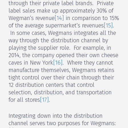
through their private label brands. Private
label sales make up approximately 30% of
Wegman’s revenue
[14]
in comparison to 15%
of the average supermarket’s revenues
[15]
.
In some cases, Wegmans integrates all the
way through the distribution channel by
playing the supplier role. For example, in
2014, the company opened their own cheese
caves in New York
[16]
. Where they cannot
manufacture themselves, Wegmans retains
tight control over their chain through their
12 distribution centers that control
selection, distribution, and transportation
for all stores
[17]
.
Integrating down into the distribution
channel serves two purposes for Wegmans: