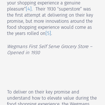
your shopping experience a genuine
pleasure”
[4]
. Their 1930 “superstore” was
the first attempt at delivering on their key
promise, but more innovations around the
food shopping experience would come as
the years rolled on
[5]
.
Wegmans First Self Serve Grocery Store –
Opened in 1930
To deliver on their key promise and
understand how to elevate value during the
food shopping experience, the Wegmans