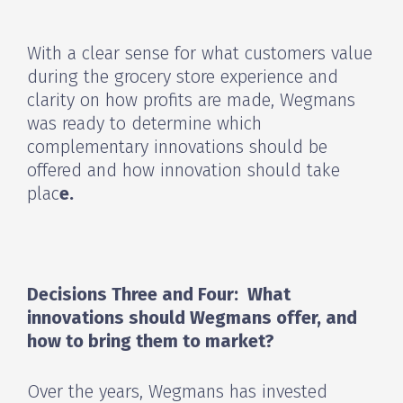
With a clear sense for what customers value
during the grocery store experience and
clarity on how profits are made, Wegmans
was ready to determine which
complementary innovations should be
offered and how innovation should take
plac
e.
Decisions Three and Four: What
innovations should Wegmans offer, and
how to bring them to market?
Over the years, Wegmans has invested