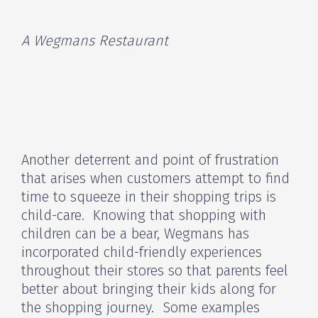
A Wegmans Restaurant
Another deterrent and point of frustration
that arises when customers attempt to find
time to squeeze in their shopping trips is
child-care. Knowing that shopping with
children can be a bear, Wegmans has
incorporated child-friendly experiences
throughout their stores so that parents feel
better about bringing their kids along for
the shopping journey. Some examples