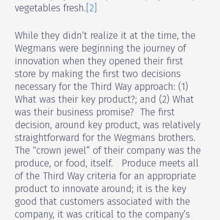
vegetables fresh.
[2]
While they didn’t realize it at the time, the
Wegmans were beginning the journey of
innovation when they opened their first
store by making the first two decisions
necessary for the Third Way approach: (1)
What was their key product?; and (2) What
was their business promise? The first
decision, around key product, was relatively
straightforward for the Wegmans brothers.
The “crown jewel” of their company was the
produce, or food, itself. Produce meets all
of the Third Way criteria for an appropriate
product to innovate around; it is the key
good that customers associated with the
company, it was critical to the company’s