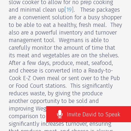
slow cooker to allow for no prep cooking
and minimal clean up
[19]
. These packages
are a convenient solution for a busy shopper
to be able to eat a healthy, fresh meal. They
also are a powerful inventory and turnover
management tool. Wegmans is able to
carefully monitor the amount of time that
its meat and vegetables are on the shelves.
After a few days, produce, meat, seafood,
and cheese is converted into a Ready-to-
Cook E-Z Oven meal or sent over to the Pub
or Food Court stations. This significantly
reduces waste, by giving the produce
another opportunity to be sold and
improving Wegmans bottom line in
Invite David to Speak
comparison to their competitive set. It also
significantly increases turnover, ensuring