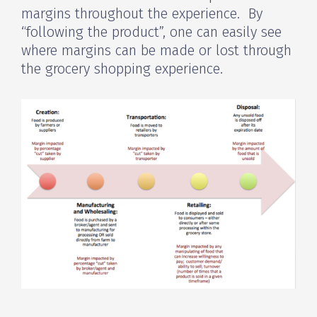
margins throughout the experience. By
“following the product”, one can easily see
where margins can be made or lost through
the grocery shopping experience.