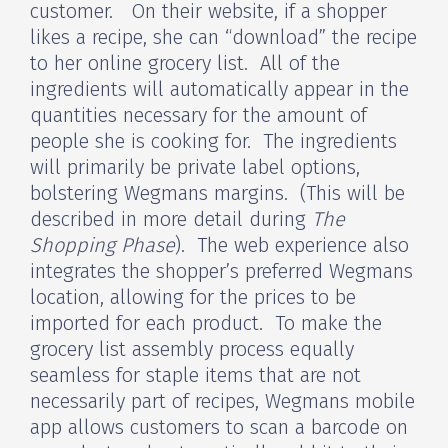
customer. On their website, if a shopper
likes a recipe, she can “download” the recipe
to her online grocery list. All of the
ingredients will automatically appear in the
quantities necessary for the amount of
people she is cooking for. The ingredients
will primarily be private label options,
bolstering Wegmans margins. (This will be
described in more detail during
The
Shopping Phase
). The web experience also
integrates the shopper’s preferred Wegmans
location, allowing for the prices to be
imported for each product. To make the
grocery list assembly process equally
seamless for staple items that are not
necessarily part of recipes, Wegmans mobile
app allows customers to scan a barcode on