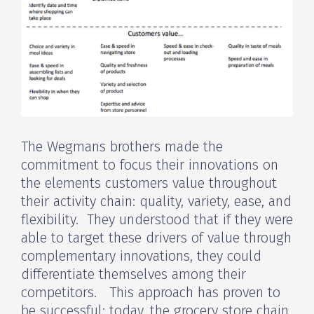
The Wegmans brothers made the
commitment to focus their innovations on
the elements customers value throughout
their activity chain: quality, variety, ease, and
flexibility. They understood that if they were
able to target these drivers of value through
complementary innovations, they could
differentiate themselves among their
competitors. This approach has proven to
be successful; today, the grocery store chain