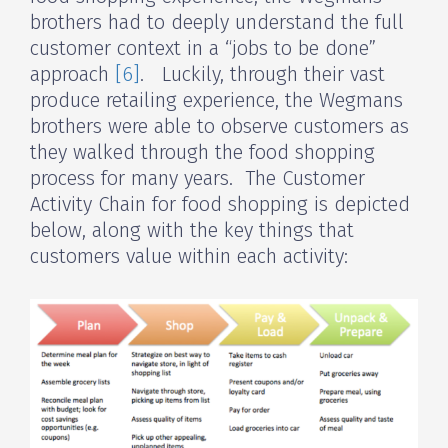
brothers had to deeply understand the full
customer context in a “jobs to be done”
approach
[6]
. Luckily, through their vast
produce retailing experience, the Wegmans
brothers were able to observe customers as
they walked through the food shopping
process for many years. The Customer
Activity Chain for food shopping is depicted
below, along with the key things that
customers value within each activity: