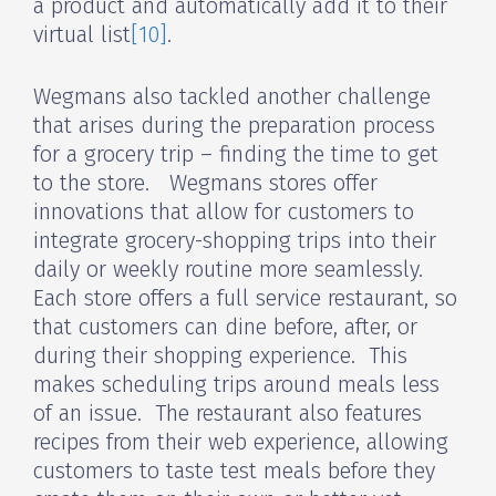
a product and automatically add it to their
virtual list
[10]
.
Wegmans also tackled another challenge
that arises during the preparation process
for a grocery trip – finding the time to get
to the store. Wegmans stores offer
innovations that allow for customers to
integrate grocery-shopping trips into their
daily or weekly routine more seamlessly.
Each store offers a full service restaurant, so
that customers can dine before, after, or
during their shopping experience. This
makes scheduling trips around meals less
of an issue. The restaurant also features
recipes from their web experience, allowing
customers to taste test meals before they