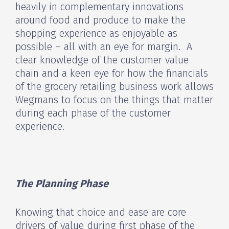
heavily in complementary innovations
around food and produce to make the
shopping experience as enjoyable as
possible – all with an eye for margin. A
clear knowledge of the customer value
chain and a keen eye for how the financials
of the grocery retailing business work allows
Wegmans to focus on the things that matter
during each phase of the customer
experience.
The Planning Phase
Knowing that choice and ease are core
drivers of value during first phase of the