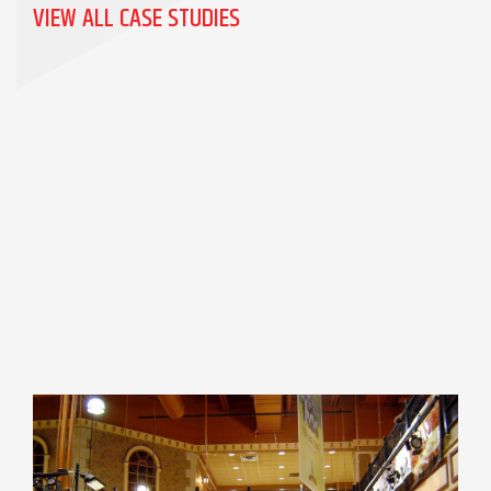
VIEW ALL CASE STUDIES