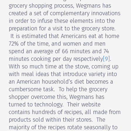
grocery shopping process, Wegmans has
created a set of complementary innovations
in order to infuse these elements into the
preparation for a visit to the grocery store.
It is estimated that Americans eat at home
72% of the time, and women and men
spend an average of 66 minutes and 74
minutes cooking per day respectively
[9]
.
With so much time at the stove, coming up
with meal ideas that introduce variety into
an American household’s diet becomes a
cumbersome task. To help the grocery
shopper overcome this, Wegmans has
turned to technology. Their website
contains hundreds of recipes, all made from
products sold within their stores. The
majority of the recipes rotate seasonally to