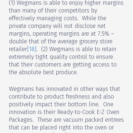
(1) Wegmans is able to enjoy higher margins
than many of their competitors by
effectively managing costs. While the
private company will not disclose net
margins, operating margins are at 7.5% –
double that of the average grocery store
retailer
[18]
. (2) Wegmans is able to retain
extremely tight quality control to ensure
that their customers are getting access to
the absolute best produce.
Wegmans has innovated in other ways that
contribute to product freshness and also
positively impact their bottom line. One
innovation is their Ready-to-Cook E-Z Oven
Packages. These are vacuum packed entrees
that can be placed right into the oven or