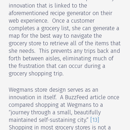
innovation that is linked to the
aforementioned recipe generator on their
web experience. Once a customer
completes a grocery list, she can generate a
map for the best way to navigate the
grocery store to retrieve all of the items that
she needs. This prevents any trips back and
forth between aisles, eliminating much of
the frustration that can occur during a
grocery shopping trip.
Wegmans store design serves as an
innovation in itself. A BuzzFeed article once
compared shopping at Wegmans to a
“journey through a small, beautifully
maintained self-sustaining city.”
[13]
Shopping in most grocery stores is not a