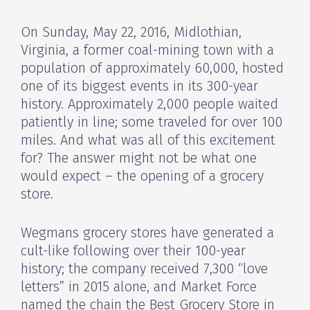
On Sunday, May 22, 2016, Midlothian,
Virginia, a former coal-mining town with a
population of approximately 60,000, hosted
one of its biggest events in its 300-year
history. Approximately 2,000 people waited
patiently in line; some traveled for over 100
miles. And what was all of this excitement
for? The answer might not be what one
would expect – the opening of a grocery
store.
Wegmans grocery stores have generated a
cult-like following over their 100-year
history; the company received 7,300 “love
letters” in 2015 alone, and Market Force
named the chain the Best Grocery Store in