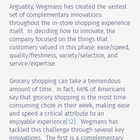
Arguably, Wegmans has created the vastest
set of complementary innovations
throughout the in-store shopping experience
itself. In deciding how to innovate, the
company focused on the things that
customers valued in this phase: ease/speed,
quality/freshness, variety/selection, and
service/expertise.
Grocery shopping can take a tremendous
amount of time. In fact, 66% of Americans
say that grocery shopping is the most time
consuming chore in their week, making ease
and speed a critical attribute to an
enjoyable experience
[12]
. Wegmans has
tackled this challenge through several key
innovations. The first is a complementary