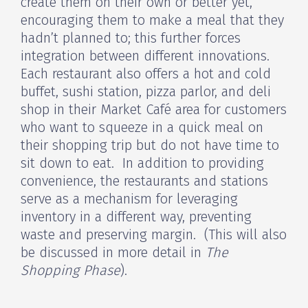
create them on their own or better yet,
encouraging them to make a meal that they
hadn’t planned to; this further forces
integration between different innovations.
Each restaurant also offers a hot and cold
buffet, sushi station, pizza parlor, and deli
shop in their Market Café area for customers
who want to squeeze in a quick meal on
their shopping trip but do not have time to
sit down to eat. In addition to providing
convenience, the restaurants and stations
serve as a mechanism for leveraging
inventory in a different way, preventing
waste and preserving margin. (This will also
be discussed in more detail in
The
Shopping Phase
).