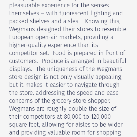
pleasurable experience for the senses
themselves – with fluorescent lighting and
packed shelves and aisles. Knowing this,
Wegmans designed their stores to resemble
European open-air markets, providing a
higher-quality experience than its
competitor set. Food is prepared in front of
customers. Produce is arranged in beautiful
displays. The uniqueness of the Wegmans
store design is not only visually appealing,
but it makes it easier to navigate through
the store, addressing the speed and ease
concerns of the grocery store shopper.
Wegmans are roughly double the size of
their competitors at 80,000 to 120,000
square feet, allowing for aisles to be wider
and providing valuable room for shopping