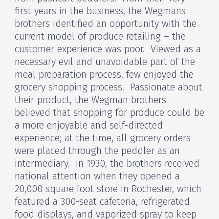
first years in the business, the Wegmans
brothers identified an opportunity with the
current model of produce retailing – the
customer experience was poor. Viewed as a
necessary evil and unavoidable part of the
meal preparation process, few enjoyed the
grocery shopping process. Passionate about
their product, the Wegman brothers
believed that shopping for produce could be
a more enjoyable and self-directed
experience; at the time, all grocery orders
were placed through the peddler as an
intermediary. In 1930, the brothers received
national attention when they opened a
20,000 square foot store in Rochester, which
featured a 300-seat cafeteria, refrigerated
food displays, and vaporized spray to keep