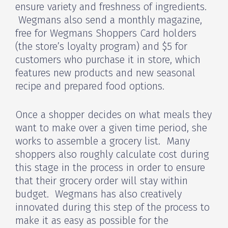
ensure variety and freshness of ingredients.
Wegmans also send a monthly magazine,
free for Wegmans Shoppers Card holders
(the store’s loyalty program) and $5 for
customers who purchase it in store, which
features new products and new seasonal
recipe and prepared food options.
Once a shopper decides on what meals they
want to make over a given time period, she
works to assemble a grocery list. Many
shoppers also roughly calculate cost during
this stage in the process in order to ensure
that their grocery order will stay within
budget. Wegmans has also creatively
innovated during this step of the process to
make it as easy as possible for the