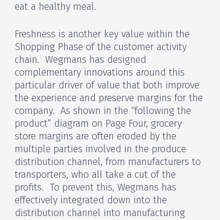
eat a healthy meal.
Freshness is another key value within the
Shopping Phase of the customer activity
chain. Wegmans has designed
complementary innovations around this
particular driver of value that both improve
the experience and preserve margins for the
company. As shown in the “following the
product” diagram on Page Four, grocery
store margins are often eroded by the
multiple parties involved in the produce
distribution channel, from manufacturers to
transporters, who all take a cut of the
profits. To prevent this, Wegmans has
effectively integrated down into the
distribution channel into manufacturing