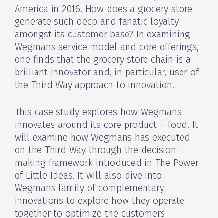
America in 2016. How does a grocery store
generate such deep and fanatic loyalty
amongst its customer base? In examining
Wegmans service model and core offerings,
one finds that the grocery store chain is a
brilliant innovator and, in particular, user of
the Third Way approach to innovation.
This case study explores how Wegmans
innovates around its core product – food. It
will examine how Wegmans has executed
on the Third Way through the decision-
making framework introduced in The Power
of Little Ideas. It will also dive into
Wegmans family of complementary
innovations to explore how they operate
together to optimize the customers