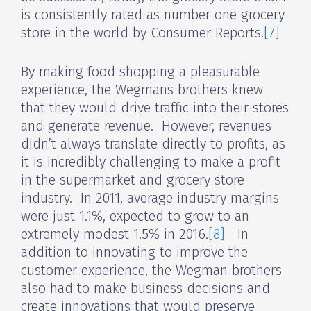
is consistently rated as number one grocery
store in the world by Consumer Reports.
[7]
By making food shopping a pleasurable
experience, the Wegmans brothers knew
that they would drive traffic into their stores
and generate revenue. However, revenues
didn’t always translate directly to profits, as
it is incredibly challenging to make a profit
in the supermarket and grocery store
industry. In 2011, average industry margins
were just 1.1%, expected to grow to an
extremely modest 1.5% in 2016.
[8]
In
addition to innovating to improve the
customer experience, the Wegman brothers
also had to make business decisions and
create innovations that would preserve