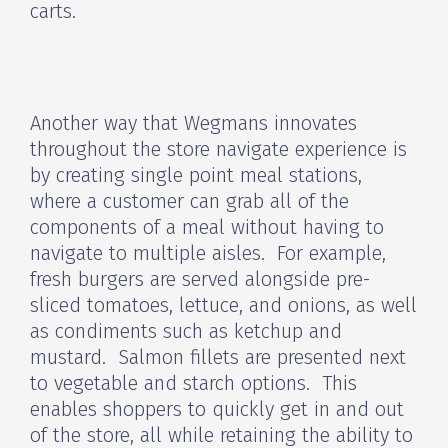
carts.
Another way that Wegmans innovates
throughout the store navigate experience is
by creating single point meal stations,
where a customer can grab all of the
components of a meal without having to
navigate to multiple aisles. For example,
fresh burgers are served alongside pre-
sliced tomatoes, lettuce, and onions, as well
as condiments such as ketchup and
mustard. Salmon fillets are presented next
to vegetable and starch options. This
enables shoppers to quickly get in and out
of the store, all while retaining the ability to