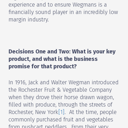
experience and to ensure Wegmans is a
financially sound player in an incredibly low
margin industry.
Decisions One and Two: What is your key
product, and what is the business
promise for that product?
In 1916, Jack and Walter Wegman introduced
the Rochester Fruit & Vegetable Company
when they drove their horse drawn wagon,
filled with produce, through the streets of
Rochester, New York
[1]
. At the time, people
commonly purchased fruit and vegetables
from pushcart peddlers. From their very