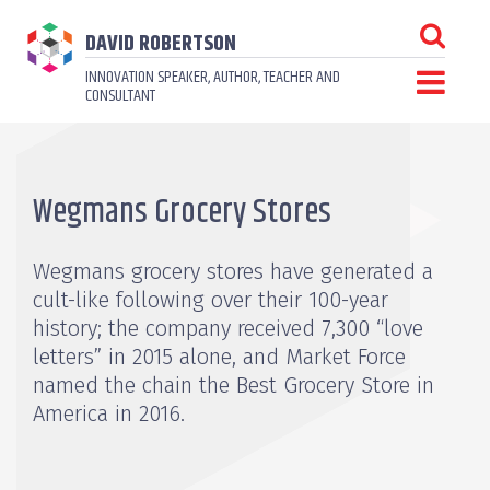
DAVID ROBERTSON
INNOVATION SPEAKER, AUTHOR, TEACHER AND
CONSULTANT
Wegmans Grocery Stores
Wegmans grocery stores have generated a
cult-like following over their 100-year
history; the company received 7,300 “love
letters” in 2015 alone, and Market Force
named the chain the Best Grocery Store in
America in 2016.