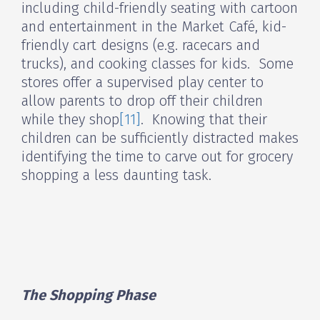
including child-friendly seating with cartoon
and entertainment in the Market Café, kid-
friendly cart designs (e.g. racecars and
trucks), and cooking classes for kids. Some
stores offer a supervised play center to
allow parents to drop off their children
while they shop
[11]
. Knowing that their
children can be sufficiently distracted makes
identifying the time to carve out for grocery
shopping a less daunting task.
The Shopping Phase