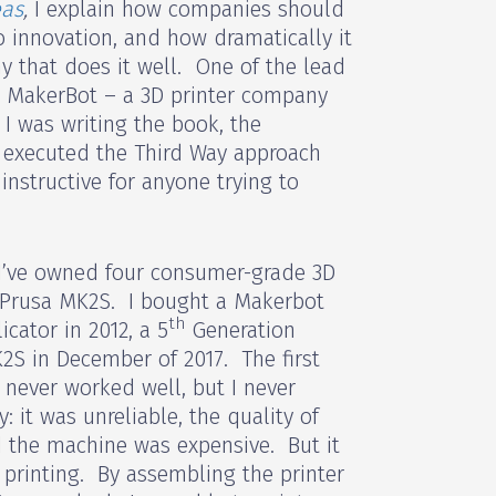
eas
,
I explain how companies should
o innovation, and how dramatically it
y that does it well. One of the lead
e MakerBot – a 3D printer company
I was writing the book, the
executed the Third Way approach
instructive for anyone trying to
 I’ve owned four consumer-grade 3D
 Prusa MK2S. I bought a Makerbot
th
cator in 2012, a 5
Generation
2S in December of 2017. The first
never worked well, but I never
: it was unreliable, the quality of
d the machine was expensive. But it
 printing. By assembling the printer