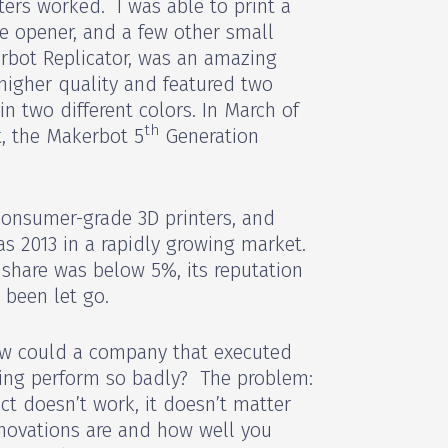
ters worked. I was able to print a
le opener, and a few other small
rbot Replicator, was an amazing
higher quality and featured two
in two different colors. In March of
th
, the Makerbot 5
Generation
consumer-grade 3D printers, and
s 2013 in a rapidly growing market.
s share was below 5%, its reputation
 been let go.
w could a company that executed
ting perform so badly? The problem:
ct doesn’t work, it doesn’t matter
novations are and how well you