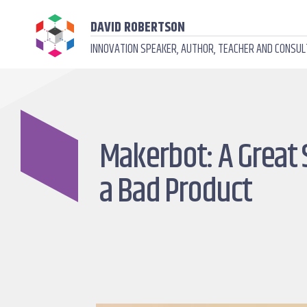
DAVID ROBERTSON
INNOVATION SPEAKER, AUTHOR, TEACHER AND CONSU
Makerbot: A Great 
a Bad Product