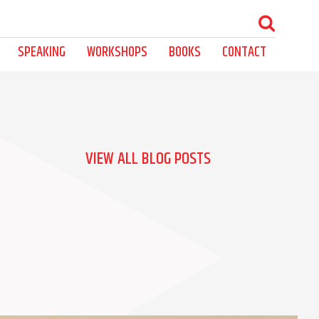
SPEAKING
WORKSHOPS
BOOKS
CONTACT
VIEW ALL BLOG POSTS