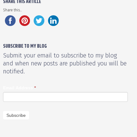
SHARE THIS ARTICLE
Share this...
SUBSCRIBE TO MY BLOG
Submit your email to subscribe to my blog
and when new posts are published you will be
notified.
Email Address
*
Subscribe