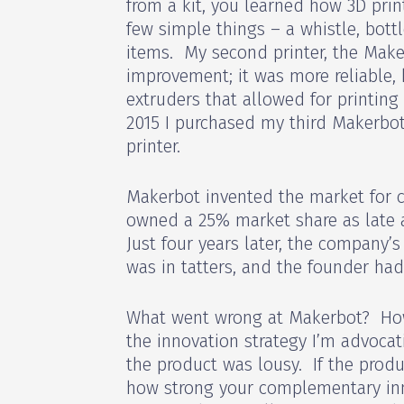
from a kit, you learned how 3D prin
few simple things – a whistle, bott
items. My second printer, the Make
improvement; it was more reliable, 
extruders that allowed for printing 
2015 I purchased my third Makerbot
printer.
Makerbot invented the market for 
owned a 25% market share as late a
Just four years later, the company’
was in tatters, and the founder had
What went wrong at Makerbot? Ho
the innovation strategy I’m advoca
the product was lousy. If the produ
how strong your complementary in