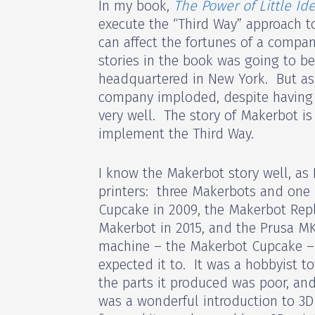
In my book,
The Power of Little Id
execute the “Third Way” approach t
can affect the fortunes of a compan
stories in the book was going to b
headquartered in New York. But as 
company imploded, despite having 
very well. The story of Makerbot is 
implement the Third Way.
I know the Makerbot story well, as
printers: three Makerbots and one
Cupcake in 2009, the Makerbot Repli
Makerbot in 2015, and the Prusa MK
machine – the Makerbot Cupcake – 
expected it to. It was a hobbyist toy
the parts it produced was poor, an
was a wonderful introduction to 3D