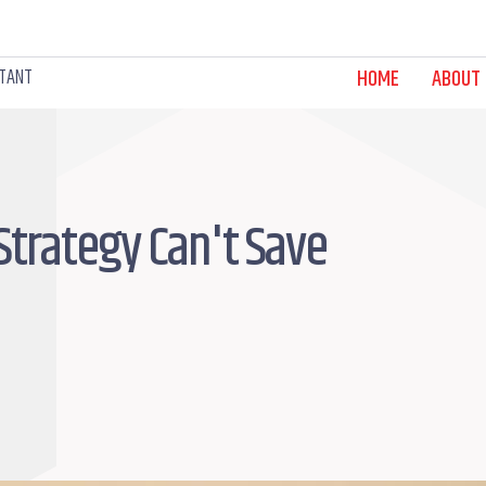
LTANT
HOME
ABOUT
Strategy Can't Save