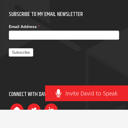
SUBSCRIBE TO MY EMAIL NEWSLETTER
Email Address
*
Subscribe
Invite David to Speak
CONNECT WITH DAVID ROBERTSON