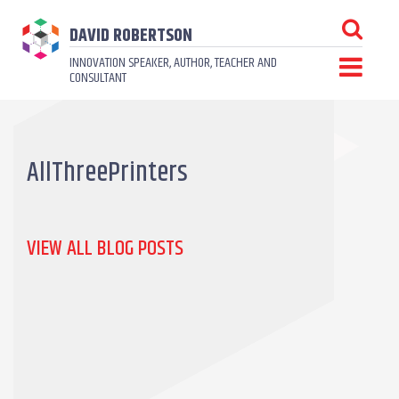
DAVID ROBERTSON
INNOVATION SPEAKER, AUTHOR, TEACHER AND
CONSULTANT
AllThreePrinters
VIEW ALL BLOG POSTS