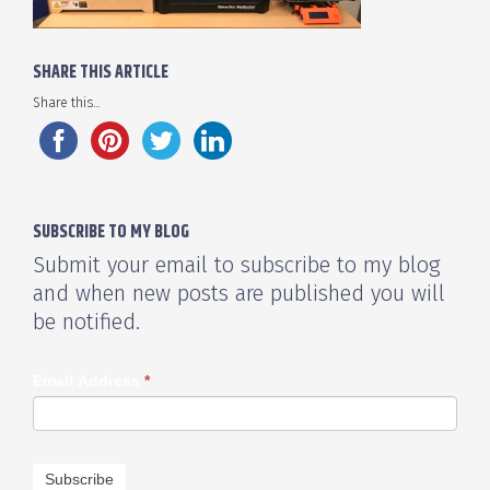
SHARE THIS ARTICLE
Share this...
SUBSCRIBE TO MY BLOG
Submit your email to subscribe to my blog
and when new posts are published you will
be notified.
Email Address
*
Subscribe