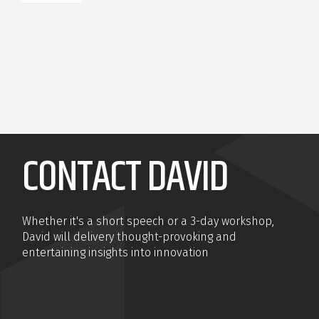
CONTACT DAVID
Whether it's a short speech or a 3-day workshop,
David will delivery thought-provoking and
entertaining insights into innovation