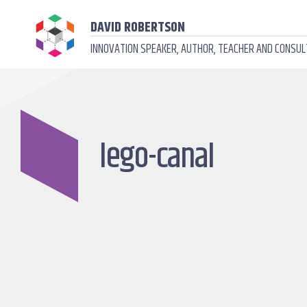
DAVID ROBERTSON
INNOVATION SPEAKER, AUTHOR, TEACHER AND CONSU
lego-canal