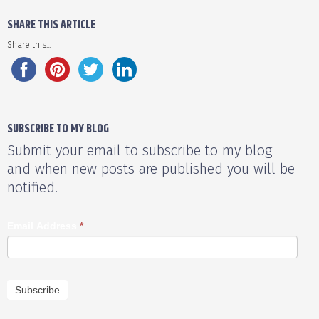
SHARE THIS ARTICLE
Share this...
SUBSCRIBE TO MY BLOG
Submit your email to subscribe to my blog
and when new posts are published you will be
notified.
Email Address
*
Subscribe