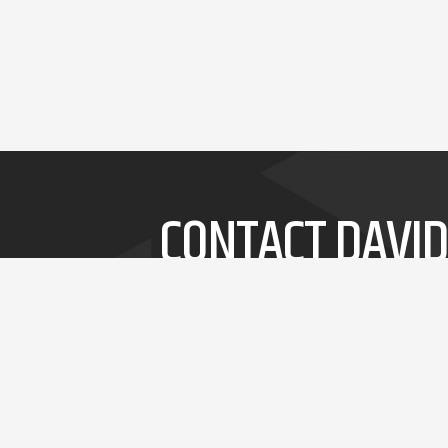
CONTACT DAVID
Whether it's a short speech or a 3-day
workshop, David will delivery thought-
provoking and entertaining insights into
innovation