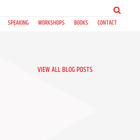
SPEAKING
WORKSHOPS
BOOKS
CONTACT
VIEW ALL BLOG POSTS