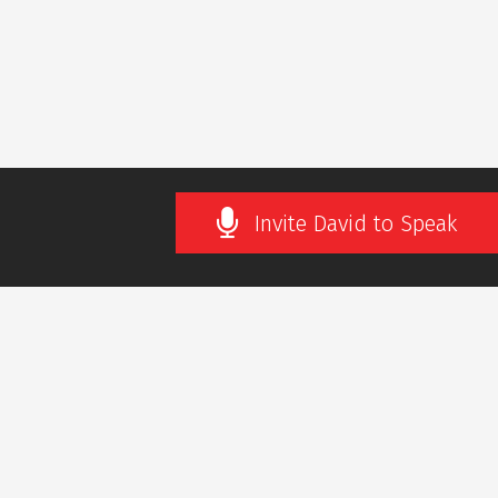
Invite David to Speak
SLETTER