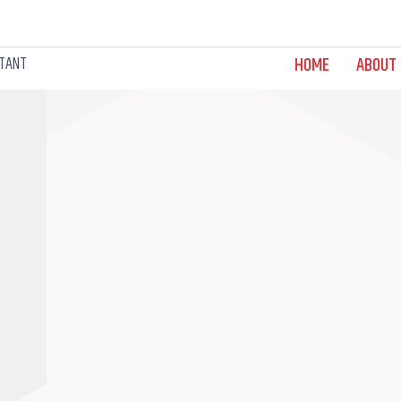
LTANT
HOME
ABOUT