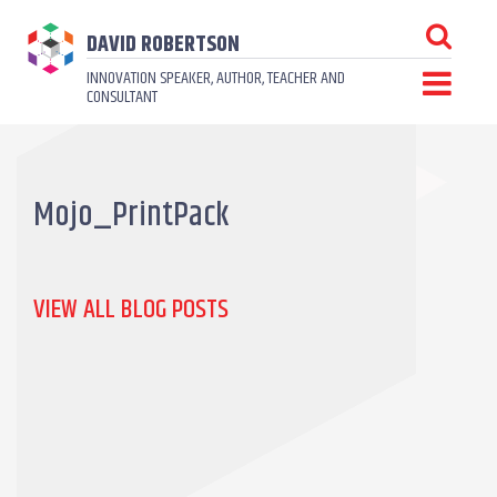
DAVID ROBERTSON
INNOVATION SPEAKER, AUTHOR, TEACHER AND
CONSULTANT
Mojo_PrintPack
VIEW ALL BLOG POSTS