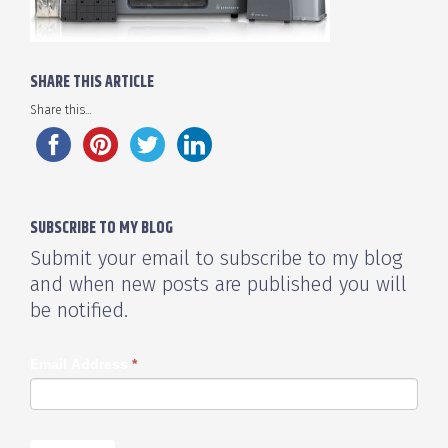
SHARE THIS ARTICLE
Share this...
SUBSCRIBE TO MY BLOG
Submit your email to subscribe to my blog
and when new posts are published you will
be notified.
Email Address
*