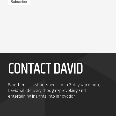
Subscribe
CONTACT DAVID
Whether it's a short speech or a 3-day workshop,
David will delivery thought-provoking and
entertaining insights into innovation