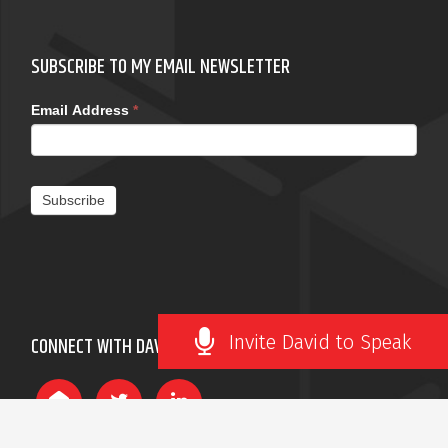
SUBSCRIBE TO MY EMAIL NEWSLETTER
Email Address
*
Subscribe
Invite David to Speak
CONNECT WITH DAVID ROBERTSON