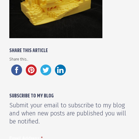
SHARE THIS ARTICLE
Share this...
SUBSCRIBE TO MY BLOG
Submit your email to subscribe to my blog
and when new posts are published you will
be notified.
Email Address
*