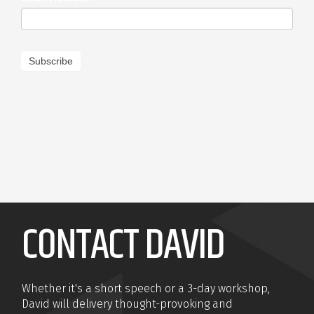
Subscribe
CONTACT DAVID
Whether it's a short speech or a 3-day workshop,
David will delivery thought-provoking and