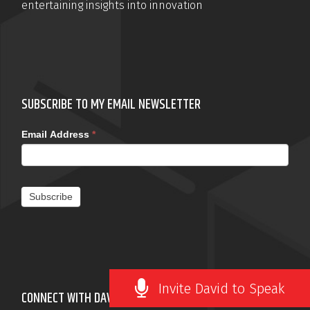
entertaining insights into innovation
SUBSCRIBE TO MY EMAIL NEWSLETTER
Email Address
*
Subscribe
Invite David to Speak
CONNECT WITH DAVID ROBERTSON