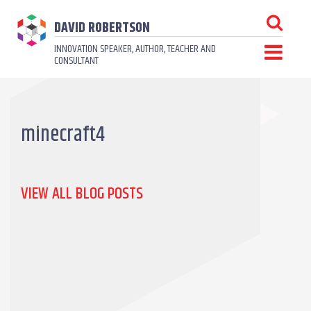
DAVID ROBERTSON
INNOVATION SPEAKER, AUTHOR, TEACHER AND
CONSULTANT
minecraft4
VIEW ALL BLOG POSTS