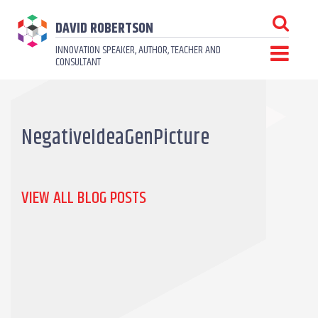
DAVID ROBERTSON
INNOVATION SPEAKER, AUTHOR, TEACHER AND
CONSULTANT
NegativeIdeaGenPicture
VIEW ALL BLOG POSTS