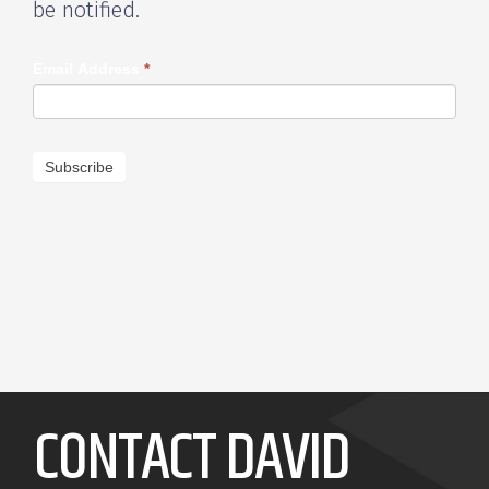
be notified.
Email Address
*
Subscribe
CONTACT DAVID