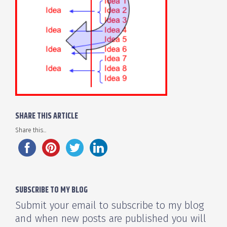
SHARE THIS ARTICLE
Share this...
SUBSCRIBE TO MY BLOG
Submit your email to subscribe to my blog
and when new posts are published you will