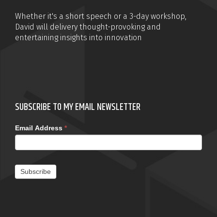
Whether it's a short speech or a 3-day workshop,
David will delivery thought-provoking and
entertaining insights into innovation
SUBSCRIBE TO MY EMAIL NEWSLETTER
Email Address
*
Subscribe