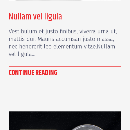
Nullam vel ligula
Vestibulum et justo finibus, viverra urna ut,
mattis dui. Mauris accumsan justo massa,
nec hendrerit leo elementum vitae.Nullam
vel ligula...
CONTINUE READING