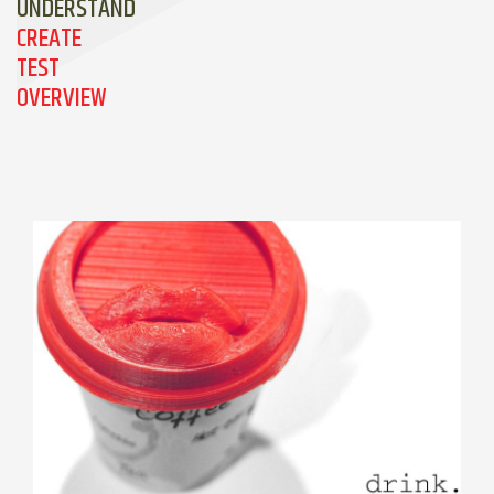
UNDERSTAND
CREATE
TEST
OVERVIEW