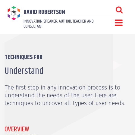
DAVID ROBERTSON
INNOVATION SPEAKER, AUTHOR, TEACHER AND
CONSULTANT
TECHNIQUES FOR
Understand
The first step in any innovation process is to
understand the needs of the user. Here are
techniques to uncover all types of user needs.
OVERVIEW