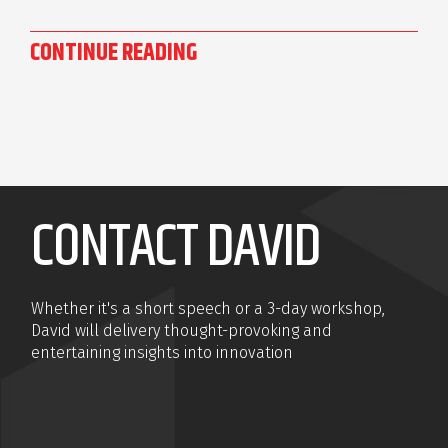
CONTINUE READING
CONTACT DAVID
Whether it's a short speech or a 3-day workshop,
David will delivery thought-provoking and
entertaining insights into innovation