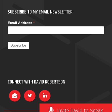
SUBSCRIBE TO MY EMAIL NEWSLETTER
Email Address
*
Subscribe
CONNECT WITH DAVID ROBERTSON
Invite David to Speak