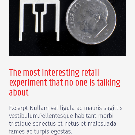
The most interesting retail
experiment that no one is talking
about
Excerpt Nullam vel ligula ac mauris sagittis
vestibulum.Pellentesque habitant morbi
tristique senectus et netus et malesuada
fames ac turpis egestas.