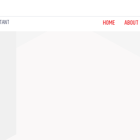
LTANT
HOME
ABOUT