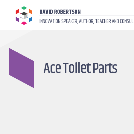
DAVID ROBERTSON
INNOVATION SPEAKER, AUTHOR, TEACHER AND CONSU
Ace Toilet Parts