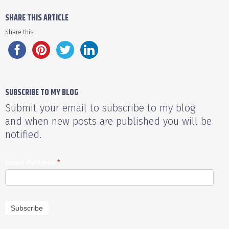
SHARE THIS ARTICLE
Share this...
SUBSCRIBE TO MY BLOG
Submit your email to subscribe to my blog
and when new posts are published you will be
notified.
Email Address
*
Subscribe