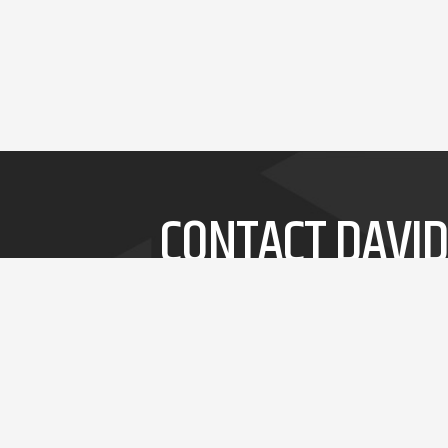
CONTACT DAVID
Whether it's a short speech or a 3-day
workshop, David will delivery thought-
provoking and entertaining insights into
innovation