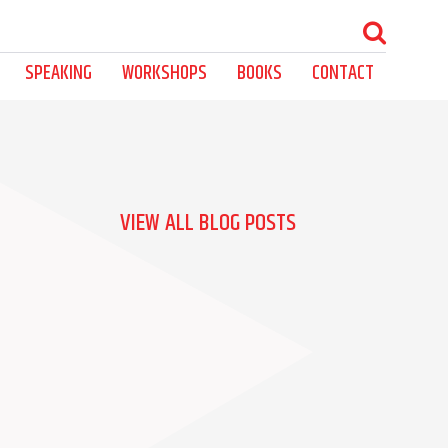
SPEAKING
WORKSHOPS
BOOKS
CONTACT
VIEW ALL BLOG POSTS