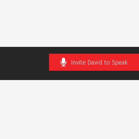
Invite David to Speak
SLETTER