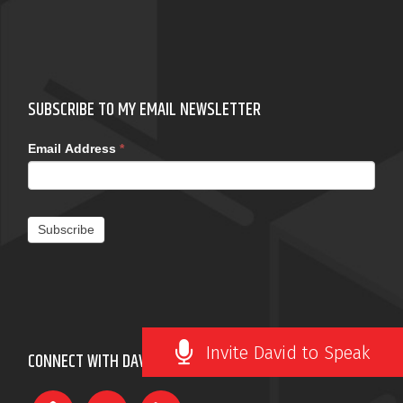
SUBSCRIBE TO MY EMAIL NEWSLETTER
Email Address
*
Subscribe
Invite David to Speak
CONNECT WITH DAVID ROBERTSON