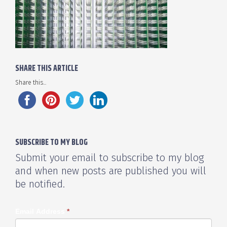
SHARE THIS ARTICLE
Share this...
SUBSCRIBE TO MY BLOG
Submit your email to subscribe to my blog
and when new posts are published you will
be notified.
Email Address
*