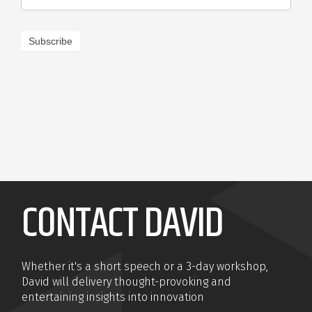
Subscribe
CONTACT DAVID
Whether it's a short speech or a 3-day workshop,
David will delivery thought-provoking and
entertaining insights into innovation