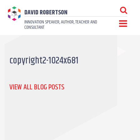
DAVID ROBERTSON
INNOVATION SPEAKER, AUTHOR, TEACHER AND
CONSULTANT
copyright2-1024x681
VIEW ALL BLOG POSTS