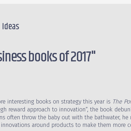
e Ideas
siness books of 2017"
e interesting books on strategy this year is
The Pow
 high reward approach to innovation”, the book debun
ons often throw the baby out with the bathwater, he 
 innovations around products to make them more co