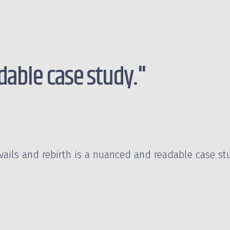
able case study."
avails and rebirth is a nuanced and readable case st