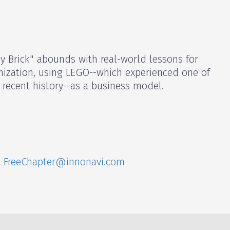
by Brick" abounds with real-world lessons for
nization, using LEGO--which experienced one of
recent history--as a business model.
t
FreeChapter@innonavi.com