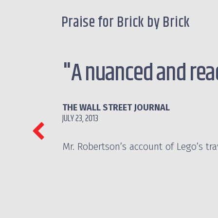
Praise for Brick by Brick
"A nuanced and read
THE WALL STREET JOURNAL
JULY 23, 2013
Mr. Robertson’s account of Lego’s tr