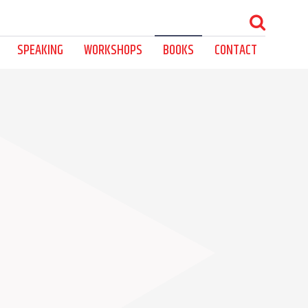
SPEAKING
WORKSHOPS
BOOKS
CONTACT