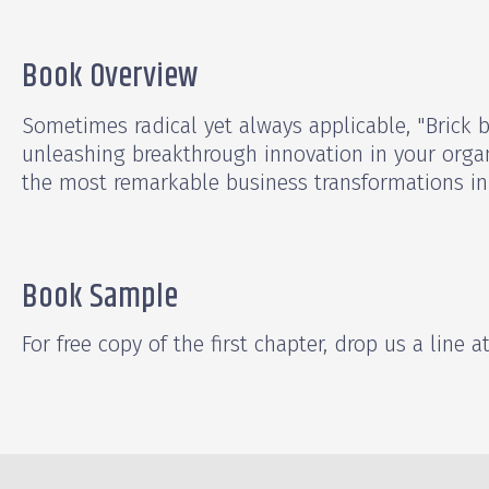
Book Overview
Sometimes radical yet always applicable, "Brick 
unleashing breakthrough innovation in your orga
the most remarkable business transformations in 
Book Sample
For free copy of the first chapter, drop us a line a