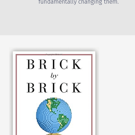
fundamentally changing them.