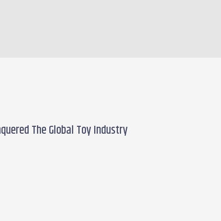
quered The Global Toy Industry