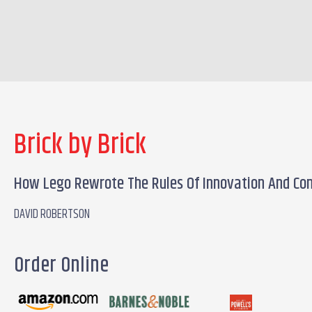
Brick by Brick
How Lego Rewrote The Rules Of Innovation And Con
DAVID ROBERTSON
Order Online