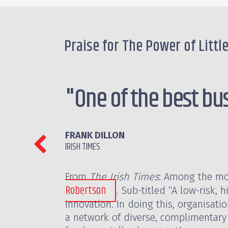
Praise for The Power of Littl
"One of the best bu
FRANK DILLON
IRISH TIMES
From
The Irish Times
: Among the mor
Robertson
. Sub-titled “A low-risk,
innovation. In doing this, organisati
a network of diverse, complimentary