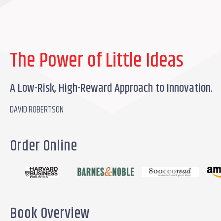
The Power of Little Ideas
A Low-Risk, High-Reward Approach to Innovation.
DAVID ROBERTSON
Order Online
Book Overview