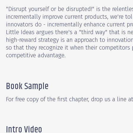
"Disrupt yourself or be disrupted!" is the relent
incrementally improve current products, we're to
innovators do - incrementally enhance current pr
Little Ideas argues there's a "third way" that is n
high-reward strategy is an approach to innovati
so that they recognize it when their competitors p
competitive advantage.
Book Sample
For free copy of the first chapter, drop us a line a
Intro Video