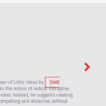
David
er of Little Ideas
by
ks the notion of radical disruptive
notes. Instead, he suggests creating
mpelling and attractive, without