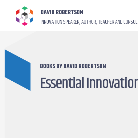
DAVID ROBERTSON
INNOVATION SPEAKER, AUTHOR, TEACHER AND CONSU
BOOKS BY DAVID ROBERTSON
Essential Innovatio