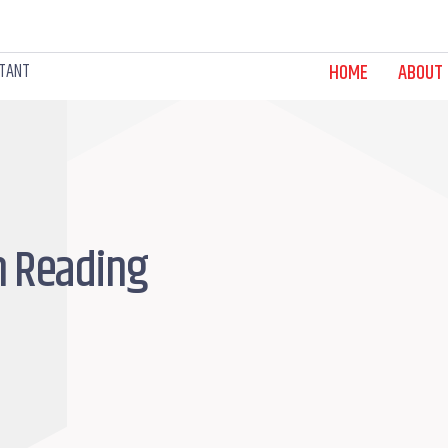
LTANT
HOME
ABOUT
n Reading