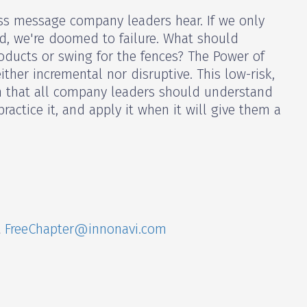
less message company leaders hear. If we only
ld, we're doomed to failure. What should
oducts or swing for the fences? The Power of
either incremental nor disruptive. This low-risk,
on that all company leaders should understand
ractice it, and apply it when it will give them a
t
FreeChapter@innonavi.com