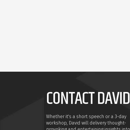
CONTACT DAVID
Whether it's a short speech or a 3-day
workshop, David will delivery thought-
provoking and entertaining insights into