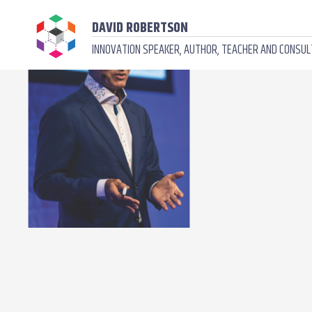
DAVID ROBERTSON
INNOVATION SPEAKER, AUTHOR, TEACHER AND CONSU