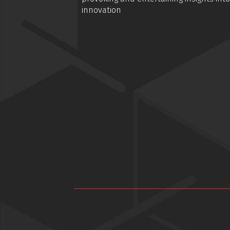
innovation