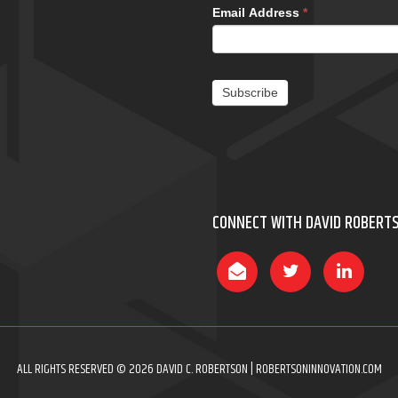
Email Address
*
Subscribe
CONNECT WITH DAVID ROBERT
ALL RIGHTS RESERVED © 2026 DAVID C. ROBERTSON | ROBERTSONINNOVATION.COM