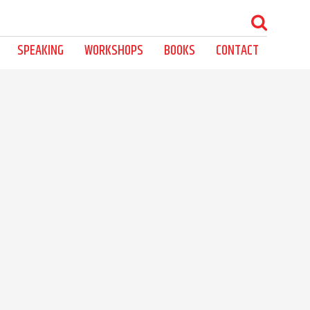
SPEAKING
WORKSHOPS
BOOKS
CONTACT