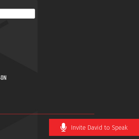
SON
Invite David to Speak