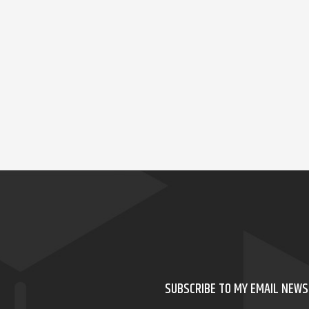
SUBSCRIBE TO MY EMAIL NEW